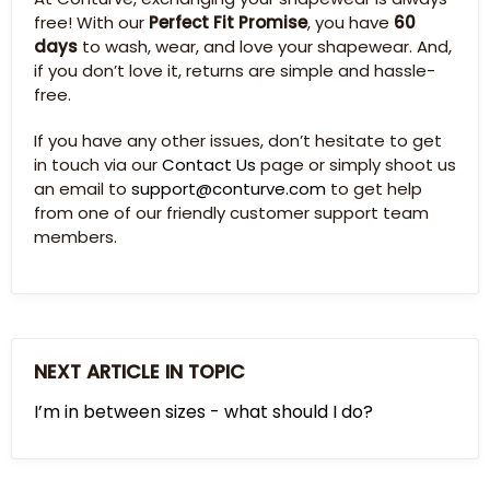
free! With our
Perfect Fit Promise
, you have
60
days
to wash, wear, and love your shapewear. And,
if you don’t love it, returns are simple and hassle-
free.
If you have any other issues, don’t hesitate to get
in touch via our
Contact Us
page or simply shoot us
an email to
support@conturve.com
to get help
from one of our friendly customer support team
members.
NEXT ARTICLE IN TOPIC
I’m in between sizes - what should I do?