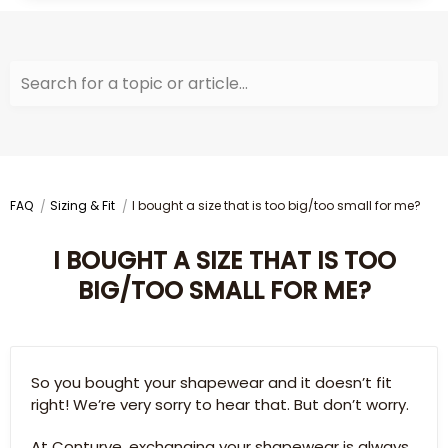
Search for a topic or article...
FAQ
Sizing & Fit
I bought a size that is too big/too small for me?
I BOUGHT A SIZE THAT IS TOO
BIG/TOO SMALL FOR ME?
So you bought your shapewear and it doesn’t fit
right! We’re very sorry to hear that. But don’t worry.
At Conturve, exchanging your shapewear is always