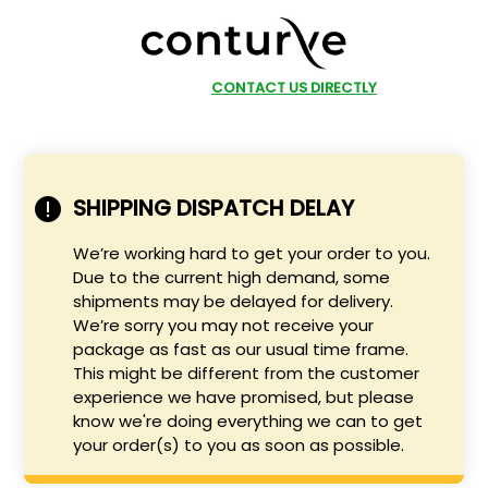
SHOP NOW
CONTACT US DIRECTLY
SHIPPING DISPATCH DELAY
We’re working hard to get your order to you.
Due to the current high demand, some
shipments may be delayed for delivery.
We’re sorry you may not receive your
package as fast as our usual time frame.
This might be different from the customer
experience we have promised, but please
know we're doing everything we can to get
your order(s) to you as soon as possible.