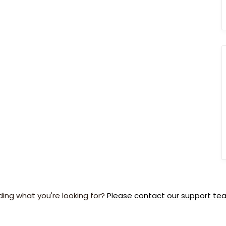
ding what you're looking for?
Please contact our support te