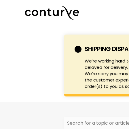
SHIPPING DISP
We’re working hard 
delayed for delivery.
We’re sorry you may 
the customer experi
order(s) to you as s
Search for a topic or article.