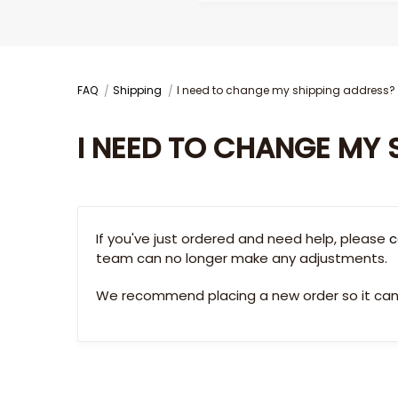
FAQ
Shipping
I need to change my shipping address?
I NEED TO CHANGE MY 
If you've just ordered and need help, please
c
team can no longer make any adjustments.
We recommend placing a new order so it can 