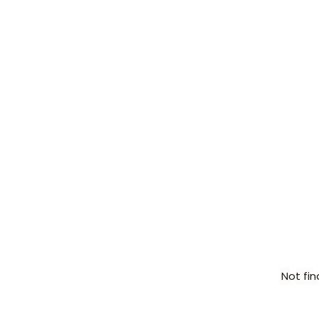
Not fin