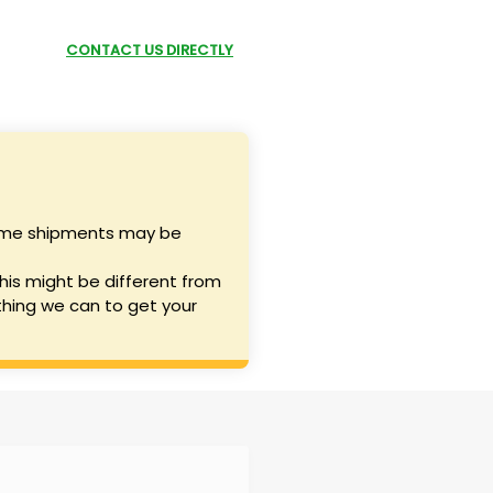
P NOW
CONTACT US DIRECTLY
SUBMIT A REQUEST
 some shipments may be
his might be different from
hing we can to get your