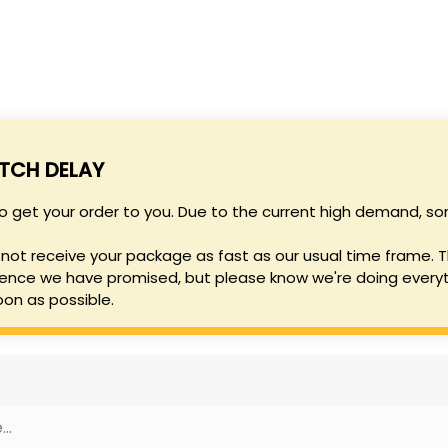
SHO
ATCH DELAY
to get your order to you. Due to the current high demand,
not receive your package as fast as our usual time frame. T
ence we have promised, but please know we're doing everyt
oon as possible.
..