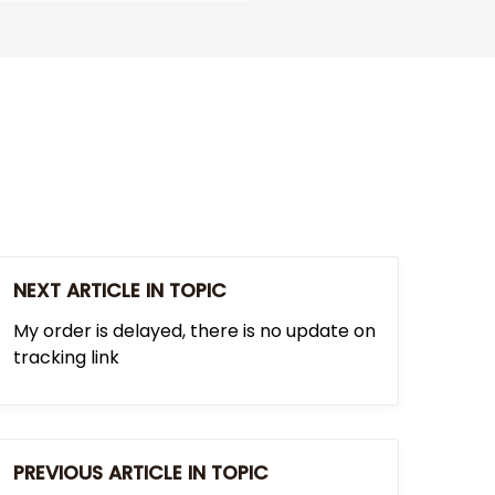
NEXT ARTICLE IN TOPIC
My order is delayed, there is no update on
tracking link
PREVIOUS ARTICLE IN TOPIC