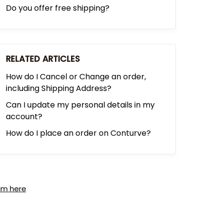
Do you offer free shipping?
RELATED ARTICLES
How do I Cancel or Change an order,
including Shipping Address?
Can I update my personal details in my
account?
How do I place an order on Conturve?
am here