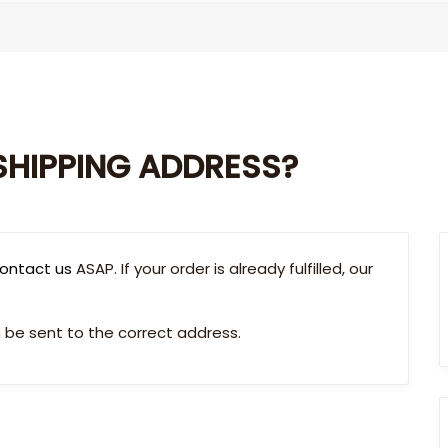
SHIPPING ADDRESS?
ontact us
ASAP. If your order is already fulfilled, our
be sent to the correct address.