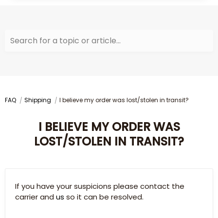
Search for a topic or article...
FAQ
Shipping
I believe my order was lost/stolen in transit?
I BELIEVE MY ORDER WAS
LOST/STOLEN IN TRANSIT?
If you have your suspicions please contact the
carrier and
us
so it can be resolved.