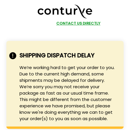
SHOP NOW
CONTACT US DIRECTLY
SHIPPING DISPATCH DELAY
We’re working hard to get your order to you.
Due to the current high demand, some
shipments may be delayed for delivery.
We’re sorry you may not receive your
package as fast as our usual time frame.
This might be different from the customer
experience we have promised, but please
know we're doing everything we can to get
your order(s) to you as soon as possible.