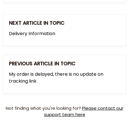
NEXT ARTICLE IN TOPIC
Delivery Information
PREVIOUS ARTICLE IN TOPIC
My order is delayed, there is no update on
tracking link
Not finding what you're looking for?
Please contact our
support team here